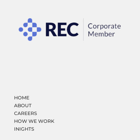
HOME
ABOUT
CAREERS
HOW WE WORK
INIGHTS