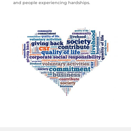
and people experiencing hardships.