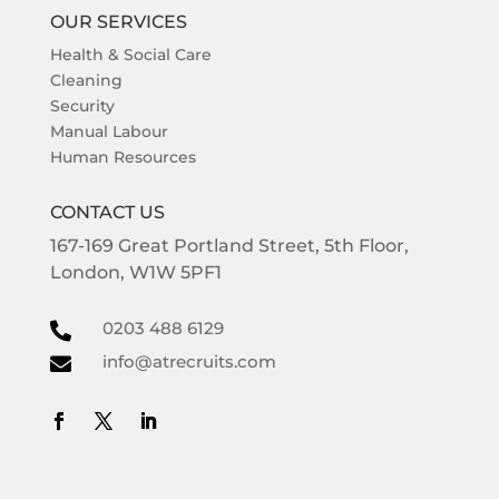
OUR SERVICES
Health & Social Care
Cleaning
Security
Manual Labour
Human Resources
CONTACT US
167-169
Great Portland Street,
5th Floor,
London,
W1W 5PF1
0203 488 6129

info@atrecruits.com
