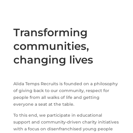
Transforming
communities,
changing lives
Alida Temps Recruits is founded on a philosophy
of giving back to our community, respect for
people from all walks of life and getting
everyone a seat at the table.
To this end, we participate in educational
support and community-driven charity initiatives
with a focus on disenfranchised young people