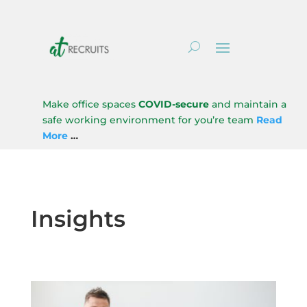
Make office spaces
COVID-secure
and maintain a
safe working environment for you’re team
Read
More
…
Insights