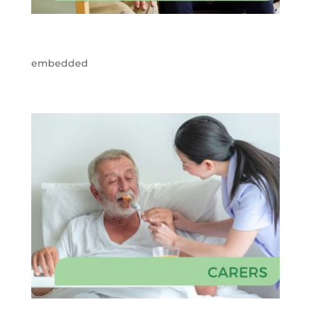
embedded