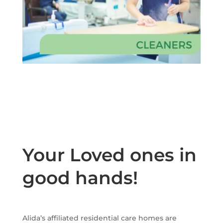
Your Loved ones in
good hands!
Alida’s affiliated residential care homes are