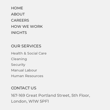
HOME
ABOUT
CAREERS
HOW WE WORK
INIGHTS
OUR SERVICES
Health & Social Care
Cleaning
Security
Manual Labour
Human Resources
CONTACT US
167-169
Great Portland Street,
5th Floor,
London,
W1W 5PF1