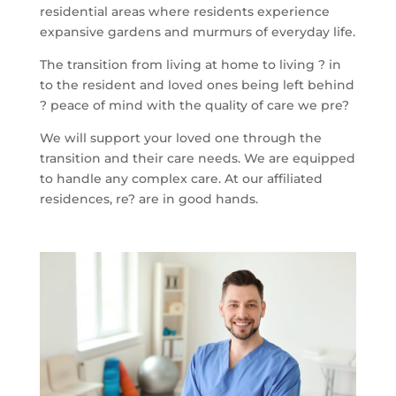
residential areas where residents experience
expansive gardens and murmurs of everyday life.
The transition from living at home to living ? in
to the resident and loved ones being left behind
? peace of mind with the quality of care we pre?
We will support your loved one through the
transition and their care needs. We are equipped
to handle any complex care. At our affiliated
residences, re? are in good hands.