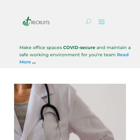
Make office spaces
COVID-secure
and maintain a
safe working environment for you’re team
Read
More
…