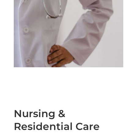
Nursing &
Residential Care