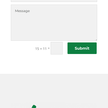
=
Submit
15 + 11