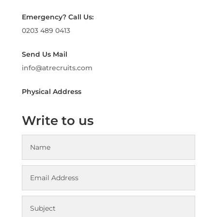
Emergency? Call Us:
0203 489 0413
Send Us Mail
info@atrecruits.com
Physical Address
Write to us