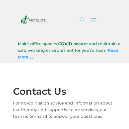
Make office spaces
COVID-secure
and maintain a
safe working environment for you’re team
Read
More
…
Contact Us
For no-obligation advice and information about
our friendly and supportive care services, our
team is on-hand to answer your questions.