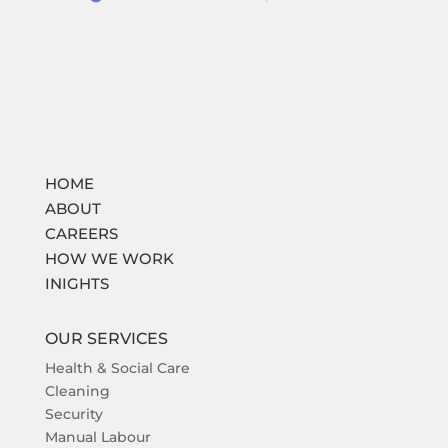
HOME
ABOUT
CAREERS
HOW WE WORK
INIGHTS
OUR SERVICES
Health & Social Care
Cleaning
Security
Manual Labour